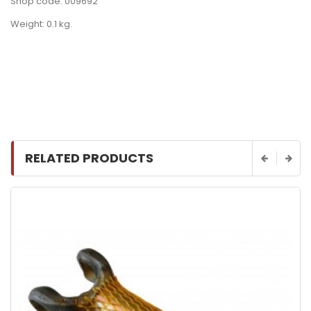
Shop code: 009692
Weight: 0.1 kg.
RELATED PRODUCTS