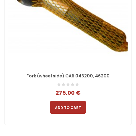
Fork (wheel side) CAR 046200, 46200
275,00 €
ADD TO CART