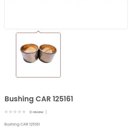
Bushing CAR 125161
0 review
Bushing CAR 125161