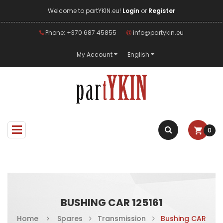
Welcome to partYKIN.eu!
Login
or
Register
Phone: +370 687 45855
info@partykin.eu
My Account
English
0
BUSHING CAR 125161
Home
Spares
Transmission
Bushing CAR