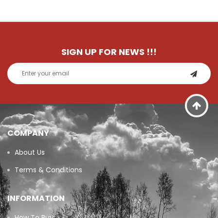
SIGN UP FOR NEWS
!!!
COMPANY
About Us
Terms & Conditions
INFORMATION
How To Buy