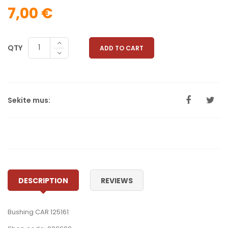
7,00 €
QTY
ADD TO CART
Sekite mus:
DESCRIPTION
REVIEWS
Bushing CAR 125161