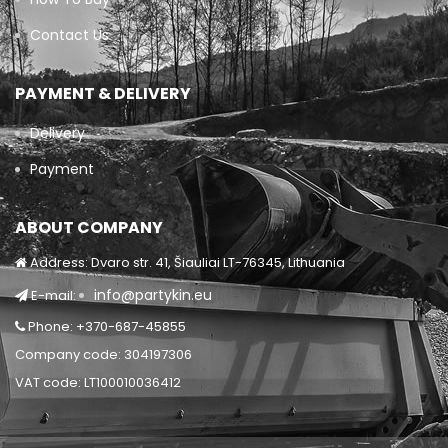
Contact Us
PAYMENT & DELIVERY
Delivery
Payment
ABOUT COMPANY
Address: Dvaro str. 41, Šiauliai LT-76345, Lithuania
info@partykin.eu
E-mail:
Phone: +370-687-45855
Company code: 304197306
VAT code: LT100010036412