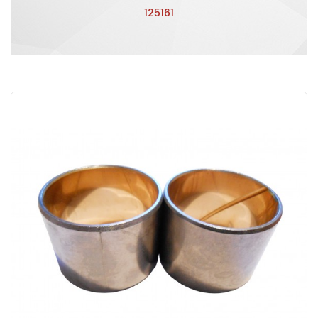
125161