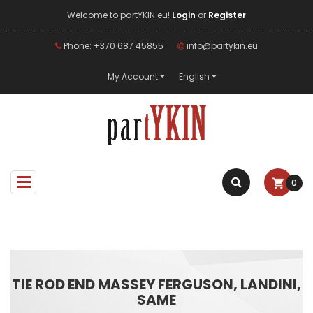
Welcome to partYKIN.eu!
Login
or
Register
Phone: +370 687 45855
info@partykin.eu
My Account
English
0
TIE ROD END MASSEY FERGUSON, LANDINI,
SAME