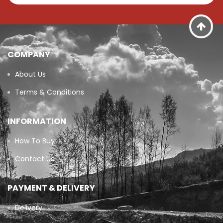
COMPANY
About Us
Terms & Conditions
INFORMATION
How To Buy
Contact Us
PAYMENT & DELIVERY
Delivery