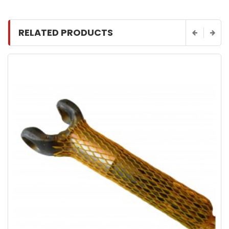
RELATED PRODUCTS