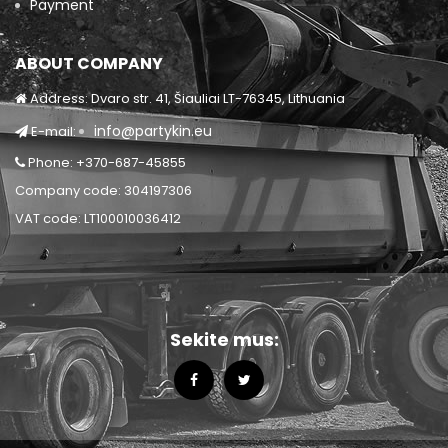
Payment
ABOUT COMPANY
Address: Dvaro str. 41, Šiauliai LT-76345, Lithuania
info@partykin.eu
E-mail:
Phone: +370-687-45855
Company code: 304197306
VAT code: LT100010036412
Sekite mus: