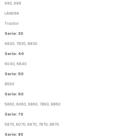
690
,
699
LANDINI
Tractor
Serie: 30
6830
,
7830
,
8830
Serie: 40
6040
,
6840
Serie: 50
8550
Serie: 60
5860
,
6060
,
6860
,
7860
,
8860
Serie: 70
5870
,
6070
,
6870
,
7870
,
8870
Serie: 80