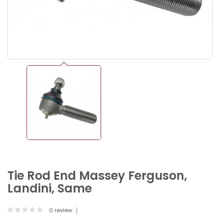
Tie Rod End Massey Ferguson,
Landini, Same
0 review