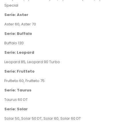
Special
Serie: Aster
Aster 60
,
Aster 70
Serie: Buffalo
Buffalo 130
Serie: Leopard
Leopard 85
,
Leopard 90 Turbo
Serie: Frutteto
Frutteto 60
,
Frutteto 75
Serie: Taurus
Taurus 60 DT
Serie: Solar
Solar 50
,
Solar 50 DT
,
Solar 60
,
Solar 60 DT