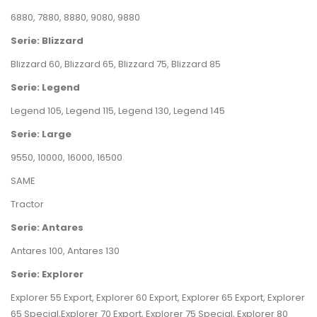
6880
,
7880
,
8880
,
9080
,
9880
Serie: Blizzard
Blizzard 60
,
Blizzard 65
,
Blizzard 75
,
Blizzard 85
Serie: Legend
Legend 105
,
Legend 115
,
Legend 130
,
Legend 145
Serie: Large
9550
,
10000
,
16000
,
16500
SAME
Tractor
Serie: Antares
Antares 100
,
Antares 130
Serie: Explorer
Explorer 55 Export
,
Explorer 60 Export
,
Explorer 65 Export
,
Explorer
65 Special
,
Explorer 70 Export
,
Explorer 75 Special
,
Explorer 80