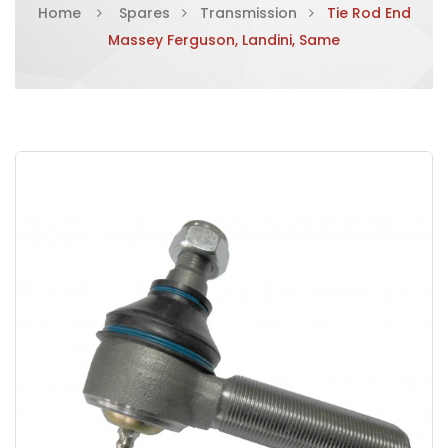
Home
Spares
Transmission
Tie Rod End
Massey Ferguson, Landini, Same