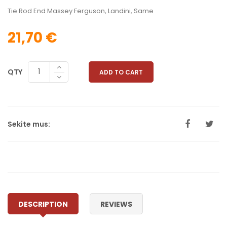
Tie Rod End Massey Ferguson, Landini, Same
21,70 €
QTY
ADD TO CART
Sekite mus:
DESCRIPTION
REVIEWS