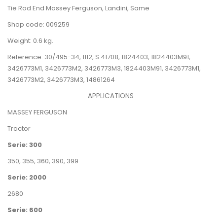
Tie Rod End Massey Ferguson, Landini, Same
Shop code: 009259
Weight: 0.6 kg.
Reference:
30/495-34,
1112, S.41708,
1824403,
1824403M91,
3426773M1, 3426773M2, 3426773M3,
1824403M91, 3426773M1,
3426773M2, 3426773M3,
14861264
APPLICATIONS
MASSEY FERGUSON
Tractor
Serie: 300
350
,
355
,
360
,
390
,
399
Serie: 2000
2680
Serie: 600