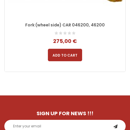
Fork (wheel side) CAR 046200, 46200
275,00 €
ADD TO CART
SIGN UP FOR NEWS
!!!