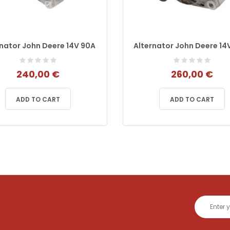
rnator John Deere 14V 90A
Alternator John Deere 14
240,00 €
260,00 €
ADD TO CART
ADD TO CART