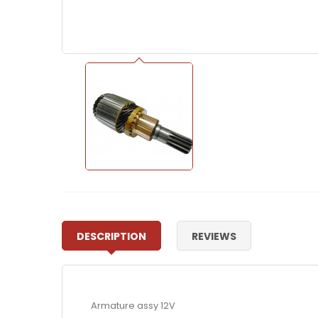
DESCRIPTION
REVIEWS
Armature assy 12V