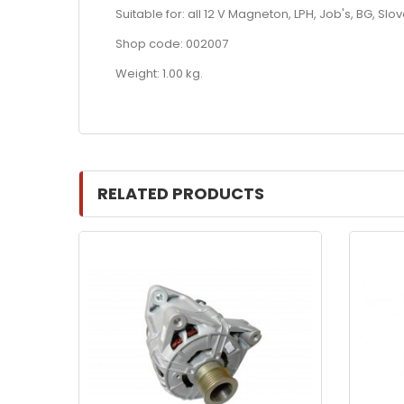
Suitable for: all 12 V Magneton, LPH, Job's, BG, Sl
Shop code: 002007
Weight: 1.00 kg.
RELATED PRODUCTS