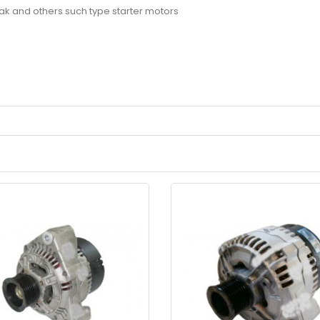
ovak and others such type starter motors