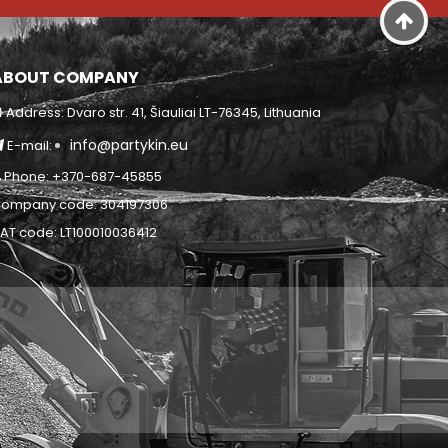
ABOUT COMPANY
Address: Dvaro str. 41, Šiauliai LT-76345, Lithuania
info@partykin.eu
E-mail:
Phone: +370-687-45855
ompany code: 304197306
AT code: LT100010036412