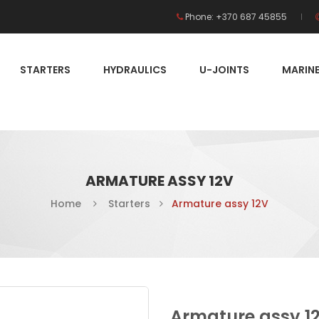
Phone: +370 687 45855
STARTERS
HYDRAULICS
U-JOINTS
MARIN
ARMATURE ASSY 12V
Home
Starters
Armature assy 12V
Armature assy 1