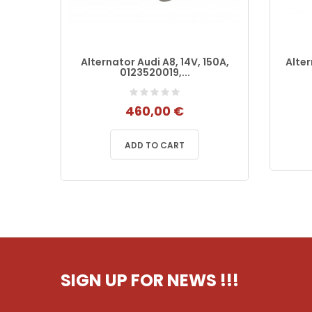
12V
Alternator Audi A8, 14V, 150A,
Alte
0123520019,...
460,00 €
ADD TO CART
SIGN UP FOR NEWS
!!!