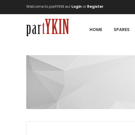
Welcome to partYKIN.eu!
Login
or
Register
HOME
SPARES