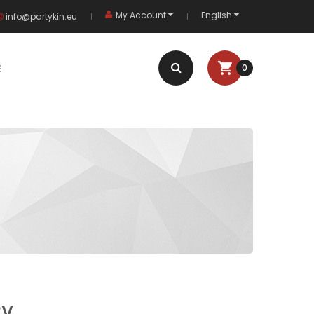
My Account
English
info@partykin.eu
E
0
2V