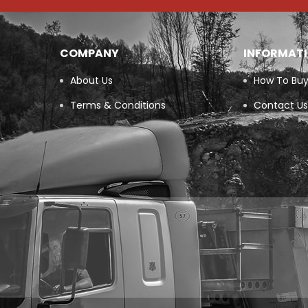
COMPANY
INFORMAT
About Us
How To Bu
Terms & Conditions
Contact Us