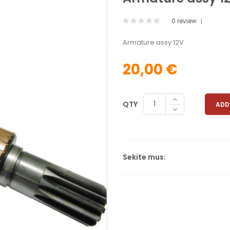
0 review
Armature assy 12V
20,00 €
QTY
ADD
Sekite mus: