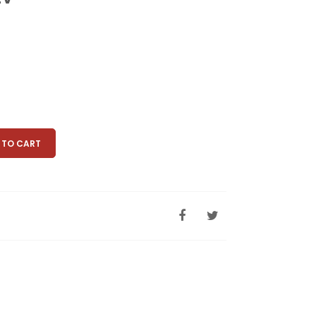
 TO CART