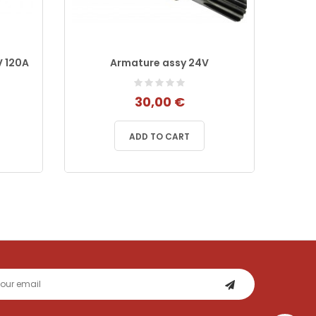
V 120A
Armature assy 24V
S
205
30,00 €
ADD TO CART