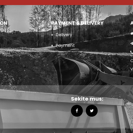
ION
PAYMENT & DELIVERY
y
Delivery
Payment
C
V
Sekite mus: