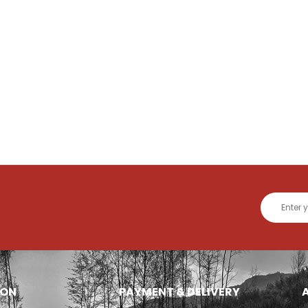
ION
PAYMENT & DELIVERY