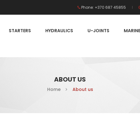
Phone: +370 687 45855
STARTERS
HYDRAULICS
U-JOINTS
MARIN
ABOUT US
Home
About us