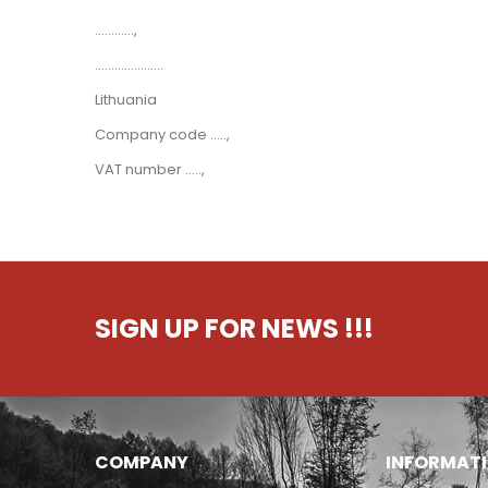
............,
.....................
Lithuania
Company code .....,
VAT number .....,
SIGN UP FOR NEWS
!!!
COMPANY
INFORMAT