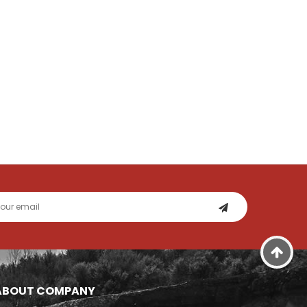
ABOUT COMPANY