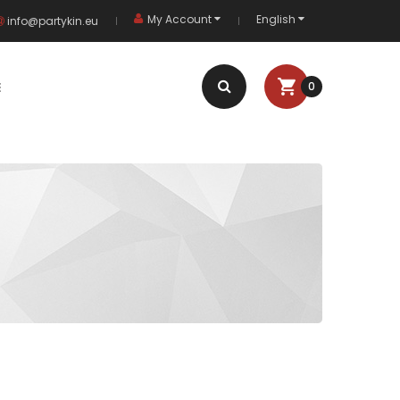
My Account
English
info@partykin.eu
E
0