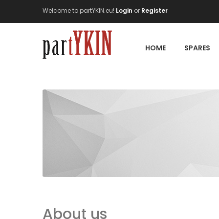
Welcome to partYKIN.eu!
Login
or
Register
HOME
SPARES
About us