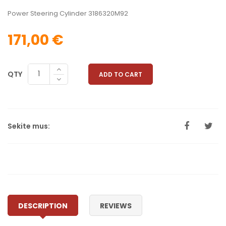
Power Steering Cylinder 3186320M92
171,00 €
QTY
ADD TO CART
Sekite mus:
DESCRIPTION
REVIEWS