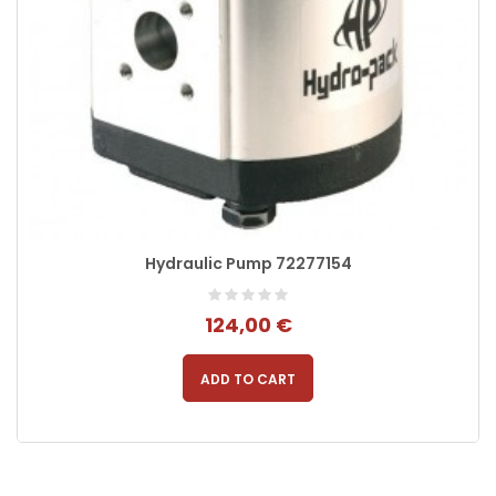
Hydraulic Pump 72277154
124,00 €
ADD TO CART