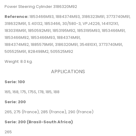
Power Steering Cylinder 3186320M92
Reference:
1853466M93, 1884374M93, 3186323M91, 3773740M91,
3186321M91, S.40132, 1853466, 30/580-3,
VPJ4226,
1441121X1,
1830316M91,
1850592M91, 1853195M92, 1853195M93, 1853466M91,
1853466M92,
1853466M93, 1884374M91,
1884374M92,
1885579M91,
3186320M91,
354810X1, 3773740M91,
505525M91,
828498M2, 505525M92
Weight: 8.0 kg.
APPLICATIONS
Serie: 100
165, 168, 175, 175S, 178, 185, 188
Serie: 200
265, 275
(France)
, 285
(France)
, 290
(France)
Serie: 200 (Brasil-South Africa)
265