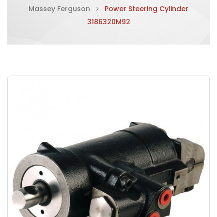
Massey Ferguson
Power Steering Cylinder
3186320M92