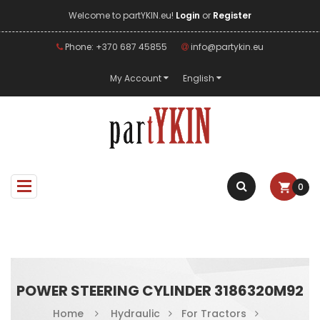
Welcome to partYKIN.eu!
Login
or
Register
Phone: +370 687 45855
info@partykin.eu
My Account
English
0
POWER STEERING CYLINDER 3186320M92
Home
Hydraulic
For Tractors