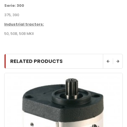
Serie: 300
375, 390
Industrial tractors:
50
,
50B
,
50B MKII
RELATED PRODUCTS