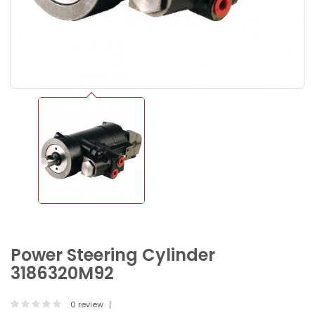
Power Steering Cylinder
3186320M92
0 review