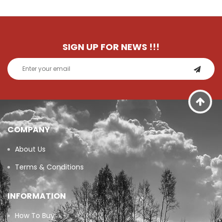
SIGN UP FOR NEWS
!!!
COMPANY
About Us
Terms & Conditions
INFORMATION
How To Buy