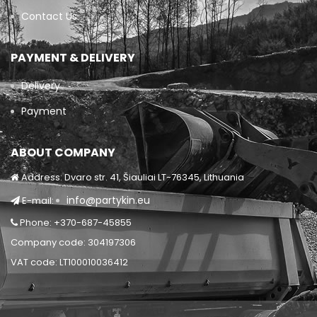
Contact Us
PAYMENT & DELIVERY
Delivery
Payment
ABOUT COMPANY
Address: Dvaro str. 41, Šiauliai LT-76345, Lithuania
info@partykin.eu
E-mail:
Phone: +370-687-45855
Company code: 304197306
VAT code: LT100010036412