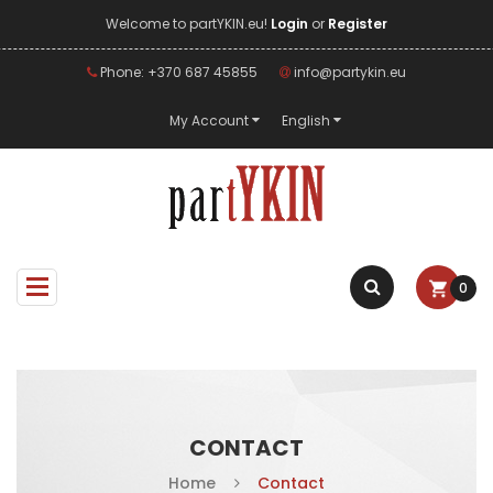
Welcome to partYKIN.eu!
Login
or
Register
Phone: +370 687 45855
info@partykin.eu
My Account
English
0
CONTACT
Home
Contact