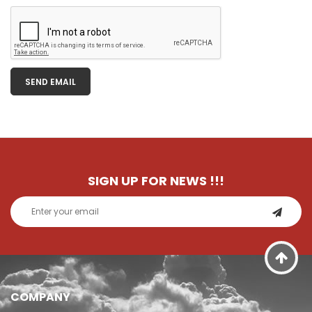
SEND EMAIL
SIGN UP FOR NEWS
!!!
COMPANY