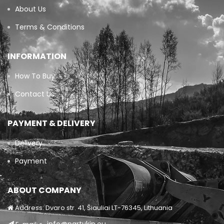
About Us
Terms & Conditions
INFORMATION
How To Buy
Contact Us
PAYMENT & DELIVERY
Delivery
Payment
ABOUT COMPANY
Address: Dvaro str. 41, Šiauliai LT-76345, Lithuania