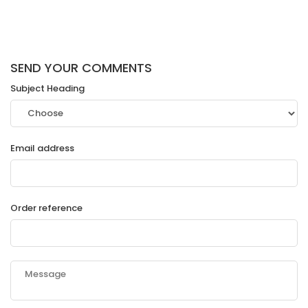
SEND YOUR COMMENTS
Subject Heading
Email address
Order reference